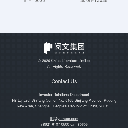
in FY2025
as of FY2025
©
2026 China Literature Limited
All Rights Reserved.
Contact Us
Investor Relations Department
N3 Lujiazui Binjiang Center, No. 5169 Binjiang Avenue, Pudong
New Area, Shanghai, People's Republic of China, 200135
IR@yuewen.com
+8621 6187 0500 ext. 80605