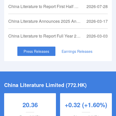
unparalleled capability and resources to adapt IP into
China Literature to Report First Half 2026 Financial Results on August 11, 2026
2026-07-28
various entertainment formats is a significant competitive
advantage that lies at the core of its business model.The
Company’s shares were listed on the Main Board of the
China Literature Announces 2025 Annual Results
2026-03-17
Hong Kong Stock Exchange under the stock code 0772 on
November 8, 2017.
China Literature to Report Full Year 2025 Financial Results on March 17, 2026
2026-03-03
Press Releases
Earnings Releases
China Literature Limited (772.HK)
20.36
+0.32 (+1.60%)