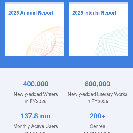
2025 Annual Report
2025 Interim Report
400,000
800,000
Newly-added Writers
Newly-added Literary Works
in FY2025
in FY2025
137.8 mn
200+
Monthly Active Users
Genres