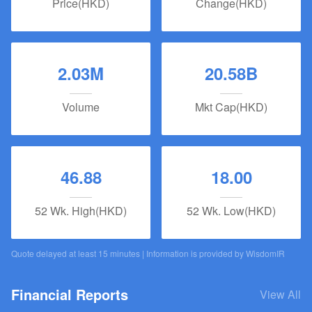
Price(HKD)
Change(HKD)
2.03M
20.58B
Volume
Mkt Cap(HKD)
46.88
18.00
52 Wk. High(HKD)
52 Wk. Low(HKD)
Quote delayed at least 15 minutes | Information is provided by
WisdomIR
Financial Reports
View All