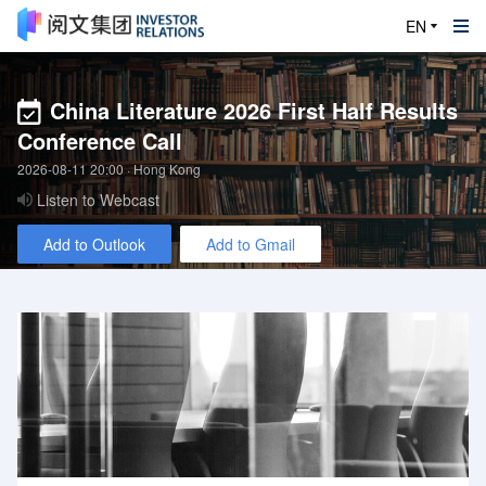
EN
China Literature 2026 First Half Results
Conference Call
2026-08-11 20:00
· Hong Kong
Listen to Webcast
Add to Outlook
Add to Gmail