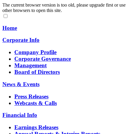
The current browser version is too old, please upgrade first or use
other browsers to open this site.
Home
Corporate Info
Company Profile
Corporate Governance
Management
Board of Directors
News & Events
Press Releases
Webcasts & Calls
Financial Info
Earnings Releases
Annual Reports & Interim Reports