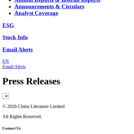
Announcements & Circulars
Analyst Coverage
ESG
Stock Info
Email Alerts
EN
Email Alerts
Press Releases
©
2026 China Literature Limited
All Rights Reserved.
Contact Us